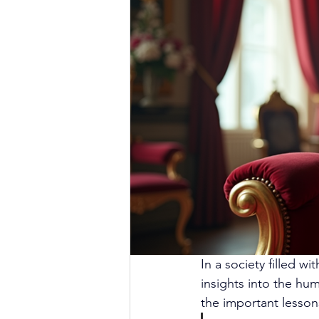
In a society filled w
insights into the hu
the important lessons