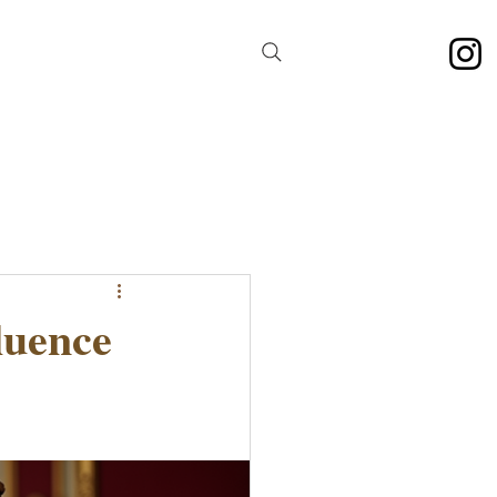
luence