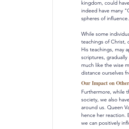
kingdom, could have 
indeed have many "Qu
spheres of influence.
While some individua
teachings of Christ,
His teachings, may ap
scriptures, gradually
much like the wise m
distance ourselves f
Our Impact on Other
Furthermore, while t
society, we also hav
around us. Queen Vas
hence her reaction. 
we can positively inf