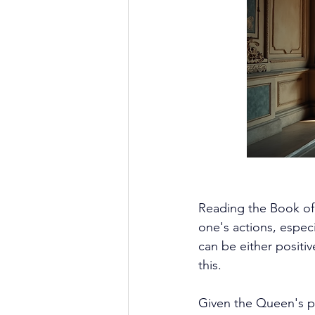
Reading the Book of 
one's actions, especi
can be either positi
this. 
Given the Queen's po