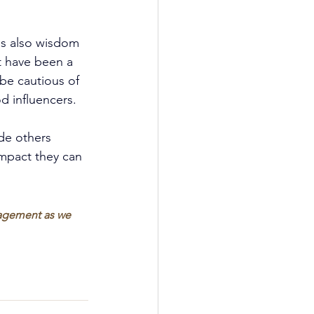
 is also wisdom 
t have been a 
be cautious of 
d influencers.
ide others 
impact they can 
ragement as we 