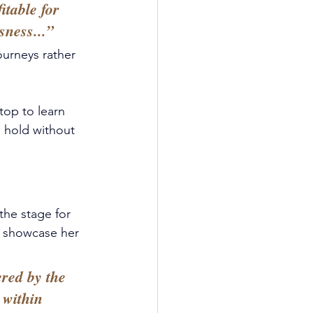
table for 
sness...” 
ourneys rather 
stop to learn 
 hold without 
the stage for 
o showcase her 
red by the 
 within 