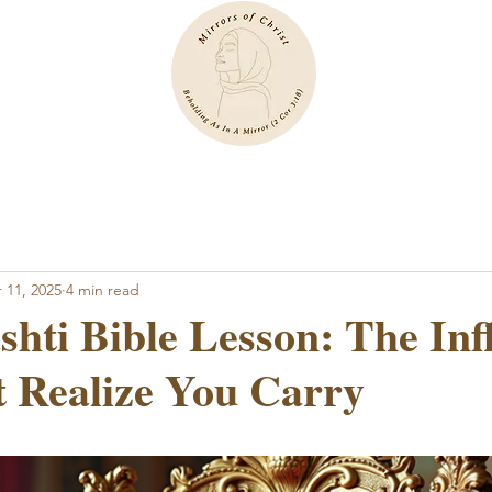
 11, 2025
4 min read
hti Bible Lesson: The Inf
 Realize You Carry