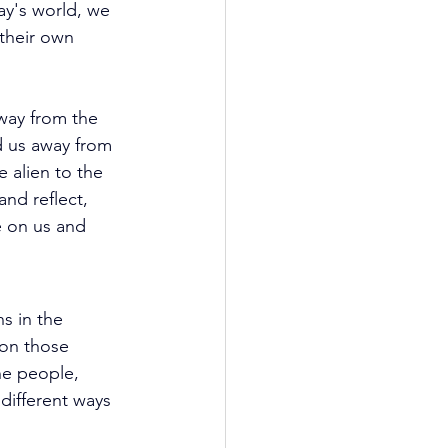
ay's world, we 
their own 
way from the 
d us away from 
e alien to the 
nd reflect, 
e on us and 
s in the 
 on those 
he people, 
different ways 