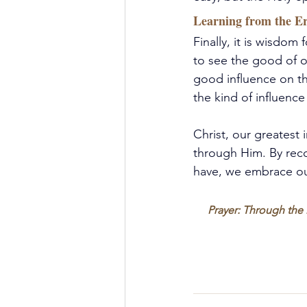
Learning from the Er
Finally, it is wisdom 
to see the good of o
good influence on th
the kind of influenc
Christ, our greatest 
through Him.
 By
 rec
have, we embrace our
Prayer: Through the