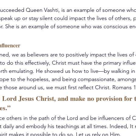
succeeded Queen Vashti, is an example of someone wh
speak up or stay silent could impact the lives of others, pa
or. She is an example of someone who was conscious en
nfluencer
ed, we as believers are to positively impact the lives of 
to do this effectively, Christ must have the primary influ
 worth emulating. He showed us how to live—by walking in 
hope to the hopeless, and being compassionate, amongst
ce those around us, we must first reflect Christ. Romans 1
 Lord Jesus Christ, and make no provision for th
res.”
ce others in the path of the Lord and be influencers of C
t daily and embody his teachings at all times. Indeed, It
irit makes it possible to do so. Let us rely on Him.