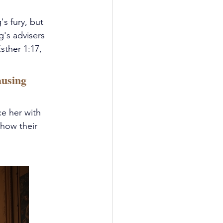
s fury, but 
's advisers 
sther 1:17, 
ausing 
e her with 
how their 