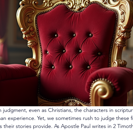
ith judgment, even as Christians, the characters in scriptur
man experience. Yet, we sometimes rush to judge these fi
 their stories provide. As Apostle Paul writes in 2 Timoth