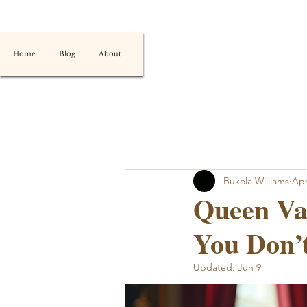
Home
Blog
About
Bukola Williams
Apr
Queen Vas
You Don’t
Updated:
Jun 9