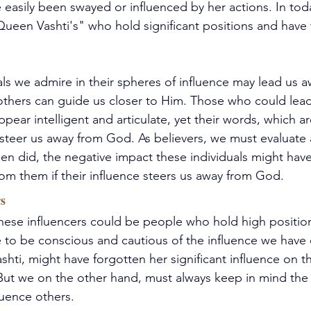
easily been swayed or influenced by her actions. In tod
een Vashti's" who hold significant positions and have 
ls we admire in their spheres of influence may lead us a
 others can guide us closer to Him. Those who could lea
pear intelligent and articulate, yet their words, which ar
 steer us away from God. As believers, we must evaluate a
en did, the negative impact these individuals might hav
rom them if their influence steers us away from God.
s
hese influencers could be people who hold high position
e to be conscious and cautious of the influence we have
hti, might have forgotten her significant influence on t
But we on the other hand, must always keep in mind the 
luence others.