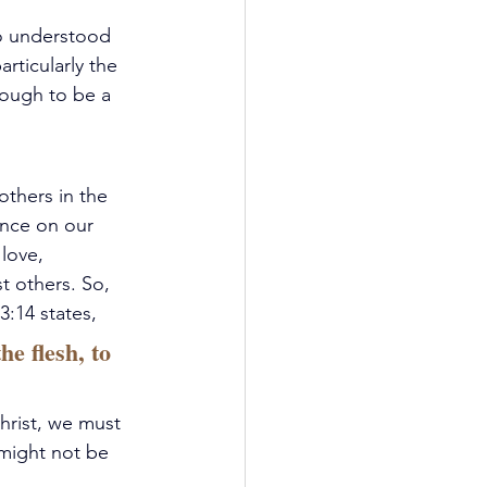
o understood 
rticularly the 
ough to be a 
others in the 
ence on our 
love, 
 others. So, 
3:14 states, 
e flesh, to 
hrist, we must 
 might not be 