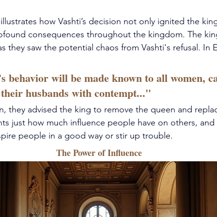
llustrates how Vashti’s decision not only ignited the king'
rofound consequences throughout the kingdom. The king
s they saw the potential chaos from Vashti's refusal. In E
’s behavior will be made known to all women, c
 their husbands with contempt..." 
ion, they advised the king to remove the queen and replac
ghts just how much influence people have on others, and 
spire people in a good way or stir up trouble.
The Power of Influence