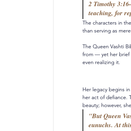
2 Timothy 3:16-
teaching, for re
The characters in the
than serving as mere 
The Queen Vashti Bib
from — yet her brief
even realizing it. 
Her legacy begins in
her act of defiance
beauty; however, she
"But Queen Vash
eunuchs. At thi