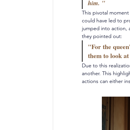
him. " 
This pivotal moment i
could have led to p
jumped into action, a
they pointed out:
"For the queen
them to look at
Due to this realizat
another. This highli
actions can either in