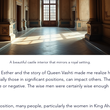
A beautiful castle interior that mirrors a royal setting.
Esther and the story of Queen Vashti made me realize h
ally those in significant positions, can impact others. T
ve or negative. The wise men were certainly wise enough
sition, many people, particularly the women in King Ah