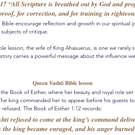
17 “All Scripture is breathed out by God and profi
proof, for correction, and for training in righteou
 Bible encourage reflection and growth in our spiritual j
subjects of critique.
le lesson, 
the wife of King Ahasuerus,
 is one we rarely 
 story carries a powerful message about the influence we
 Queen Vashti Bible lesson
 the Book of Esther, where her beauty and royal role set 
. The king commanded her to appear before his guests t
 refused. The Book of Esther 1:12 records: 
ti refused to come at the king’s command delive
s the king became enraged, and his anger burned