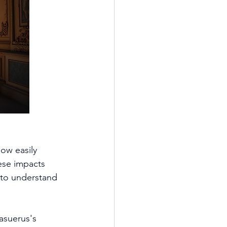
ow easily 
hese impacts 
 to understand 
asuerus's 