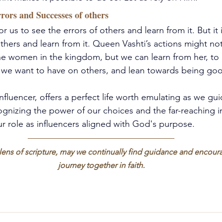
rors and Successes of others
for us to see the errors of others and learn from it. But it
thers and learn from it. Queen Vashti’s actions might no
e women in the kingdom, but we can learn from her, to 
e we want to have on others, and lean towards being goo
influencer, offers a perfect life worth emulating as we gu
ognizing the power of our choices and the far-reaching 
 role as influencers aligned with God's purpose. 
 lens of scripture, may we continually find guidance and encou
journey together in faith.