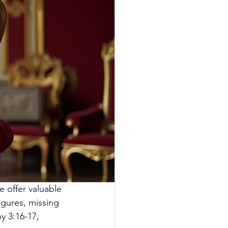
e offer valuable 
gures, missing 
y 3:16-17, 