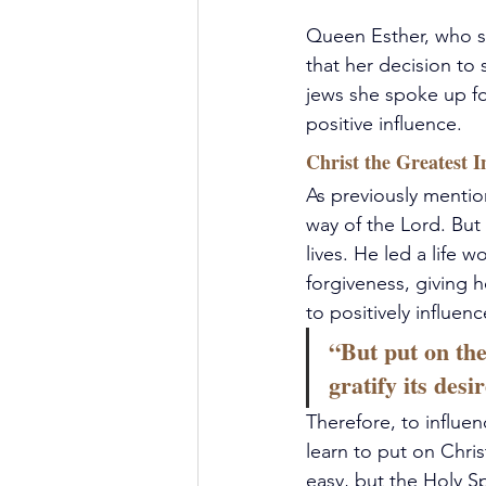
Queen Esther, who 
that her decision to 
jews she spoke up f
positive influence.
Christ the Greatest I
As previously mention
way of the Lord. But 
lives. He led a life
forgiveness, giving 
to positively influen
“But put on the
gratify its desi
Therefore, to influen
learn to put on Chris
easy, but the Holy Sp