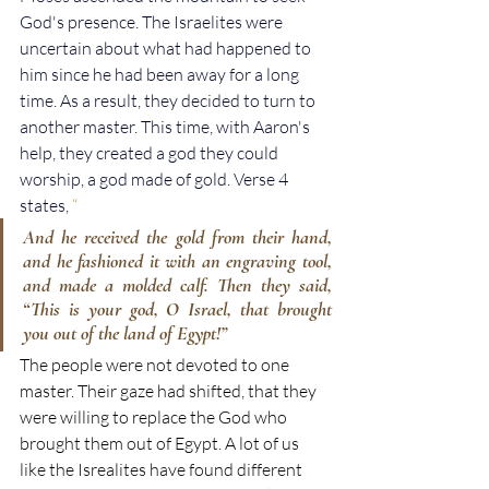
God's presence. The Israelites were 
uncertain about what had happened to 
him since he had been away for a long 
time. As a result, they decided to turn to 
another master. This time, with Aaron's 
help, they created a god they could 
worship, a god made of gold. Verse 4 
states, 
“
And he received the gold from their hand, 
and he fashioned it with an engraving tool, 
and made a molded calf. Then they said, 
“This is your god, O Israel, that brought 
you out of the land of Egypt!”
The people were not devoted to one 
master. Their gaze had shifted, that they 
were willing to replace the God who 
brought them out of Egypt. A lot of us 
like the Isrealites have found different 