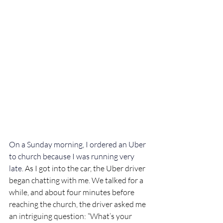
On a Sunday morning, I ordered an Uber 
to church because I was running very 
late. 
As I got into the car, the Uber driver 
began chatting with me.
We talked for a 
while, and about four minutes before 
reaching the church, the driver asked me 
an intriguing question: “What’s your 