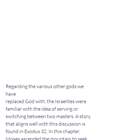
Regarding the various other gods we 
have 
replaced God with, the Israelites were 
familiar with the idea of serving or 
switching between two masters. A story 
that aligns well with this discussion is 
found in Exodus 32. In this chapter, 
Moses ascended the mountain to seek 