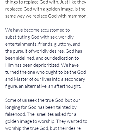
things to replace God with. Just like they 
replaced God with a golden image, is the 
same way we replace God with mammon. 
We have become accustomed to 
substituting God with sex, worldly 
entertainments, friends, gluttony, and 
the pursuit of worldly desires. God has 
been sidelined, and our dedication to 
Him has been deprioritized. We have 
turned the one who ought to be the God 
and Master of our lives into a secondary 
figure, an alternative, an afterthought.
Some of us seek the true God, but our 
longing for God has been tainted by 
falsehood. The Israelites asked for a 
golden image to worship. They wanted to 
worship the true God, but their desire 