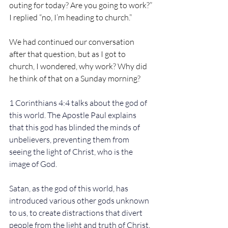
outing for today? Are you going to work?”
I replied “no, I’m heading to church.”
We had continued our conversation 
after that question, but as I got to 
church, I wondered, why work? Why did 
he think of that on a Sunday morning?
1 Corinthians 4:4 talks about the god of 
this world. The Apostle Paul explains 
that this god has blinded the minds of 
unbelievers, preventing them from 
seeing the light of Christ, who is the 
image of God.
Satan, as the god of this world, has 
introduced various other gods unknown 
to us, to create distractions that divert 
people from the light and truth of Christ. 