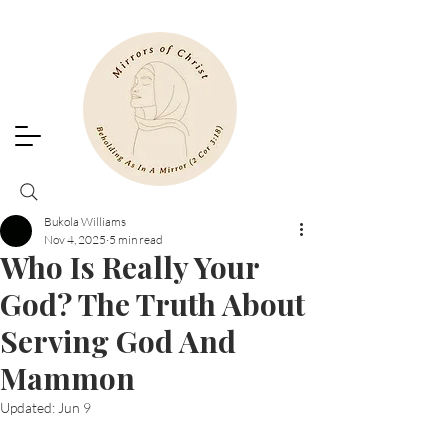
Bukola Williams
Nov 4, 2025
5 min read
Who Is Really Your
God? The Truth About
Serving God And
Mammon
Updated:
Jun 9