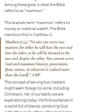
Among these gods is what the Bible 
refers to as "mammon."
The Aramaic term "mammon" refers to 
money or material wealth. The Bible 
mentions this in Matthew 6,
Matthew 6:24: “No one can serve two 
masters; for either he will hate the one and 
love the other, or he will be devoted to the 
one and despise the other. You cannot serve 
God and mammon [money, possessions, 
fame, status, or whatever is valued more 
than the Lord].” AMP
The concept of serving two masters 
might seem foreign to some, including 
Christians. Yet, it is a reality we are 
experiencing today. We find ourselves in 
a world full of blends, combining God 