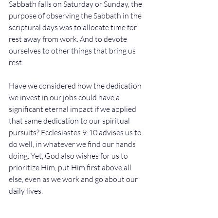
Sabbath falls on Saturday or Sunday, the 
purpose of observing the Sabbath in the 
scriptural days was to allocate time for 
rest away from work. And to devote 
ourselves to other things that bring us 
rest.
Have we considered how the dedication 
we invest in our jobs could have a 
significant eternal impact if we applied 
that same dedication to our spiritual 
pursuits? Ecclesiastes 9:10 advises us to 
do well, in whatever we find our hands 
doing. Yet, God also wishes for us to 
prioritize Him, put Him first above all 
else, even as we work and go about our 
daily lives.