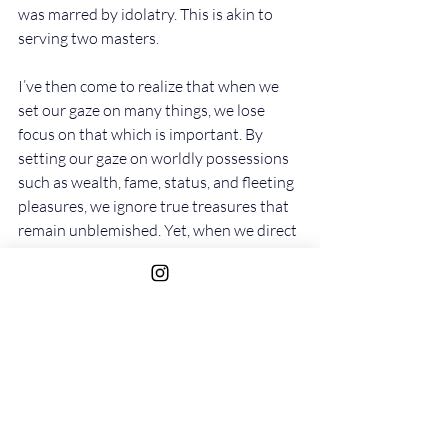
was marred by idolatry. This is akin to 
serving two masters.
I’ve then come to realize that when we 
set our gaze on many things, we lose 
focus on that which is important. By 
setting our gaze on worldly possessions 
such as wealth, fame, status, and fleeting 
pleasures, we ignore true treasures that 
remain unblemished. Yet, when we direct 
our gaze to eternal treasures, we lose out 
on nothing.
Matthew 6:19-“Do not lay up for yourselves 
treasures on earth, where moth and rust 
destroy and where thieves break in and 
steal; but lay up for yourselves treasures in 
heaven, where neither moth nor rust 
destroys and where thieves do not break in 
and steal. For where your treasure is, there 