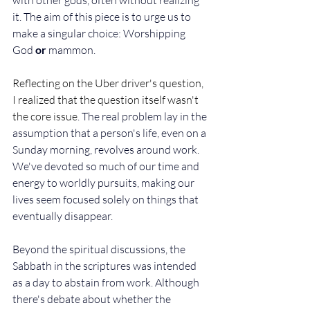
with other gods, often without realizing 
it. The aim of this piece is to urge us to 
make a singular choice: Worshipping 
God 
or
 mammon. 
Reflecting on the Uber driver's question, 
I realized that the question itself wasn't 
the core issue
. The real problem lay in the 
assumption that a person's life, even on a 
Sunday morning, revolves around work. 
We've devoted so much of our time and 
energy to worldly pursuits, making our 
lives seem focused solely on things that 
eventually disappear. 
Beyond the spiritual discussions, the 
Sabbath in the scriptures was intended 
as a day to abstain from work. Although 
there's debate about whether the 