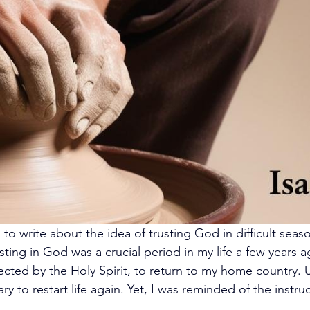
o write about the idea of trusting God in difficult seaso
ing in God was a crucial period in my life a few years ago,
ected by the Holy Spirit, to return to my home country.
ry to restart life again. Yet, I was reminded of the instru