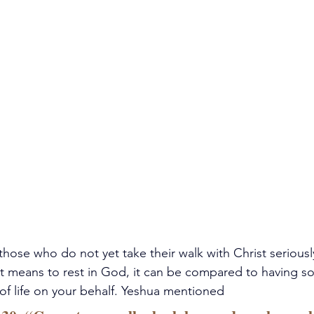
those who do not yet take their walk with Christ seriousl
 it means to rest in God, it can be compared to having 
of life on your behalf. Yeshua mentioned