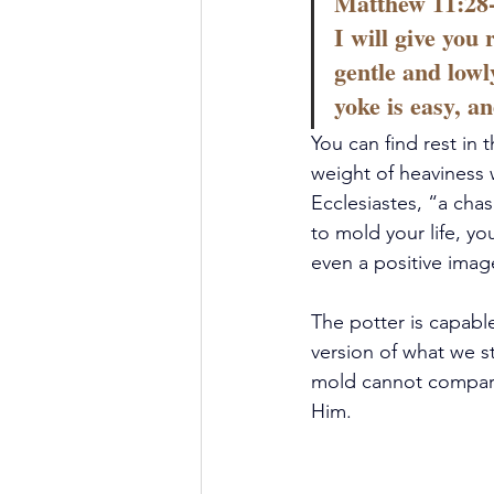
Matthew 11:28-
I will give you
gentle and lowl
yoke is easy, a
You can find rest in
weight of heaviness w
Ecclesiastes, “a cha
to mold your life, yo
even a positive image
The potter is capable
version of what we st
mold cannot compare 
Him.