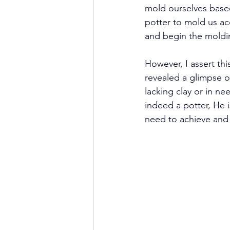
mold ourselves based
potter to mold us ac
and begin the moldi
However, I assert th
revealed a glimpse of
lacking clay or in ne
indeed a potter, He i
need to achieve and 