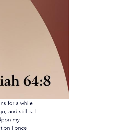
ns for a while 
 and still is. I 
 Upon my 
ction I once 