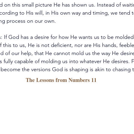
 on this small picture He has shown us. Instead of waiti
cording to His will, in His own way and timing, we tend 
ng process on our own.
is: If God has a desire for how He wants us to be molded
 this to us, He is not deficient, nor are His hands, feeble
ed of our help, that He cannot mold us the way He desires
s fully capable of molding us into whatever He desires. F
become the versions God is shaping is akin to chasing 
The Lessons from Numbers 11