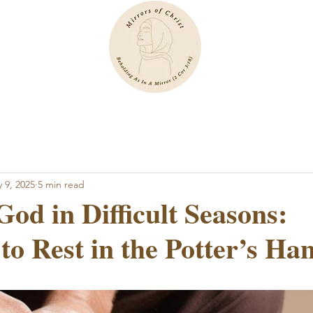
 9, 2025
5 min read
God in Difficult Seasons:
to Rest in the Potter’s Ha