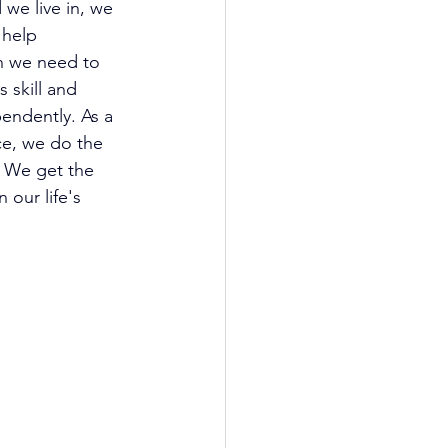
we live in, we 
help 
h we need to 
 skill and 
endently. As a 
ce, we do the 
. We get the 
 our life's 