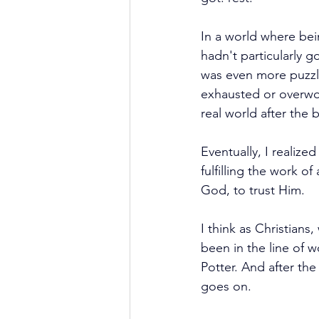
In a world where bein
hadn't particularly g
was even more puzzli
exhausted or overwork
real world after the
Eventually, I realize
fulfilling the work o
God, to trust Him.
I think as Christian
been in the line of 
Potter. And after th
goes on.