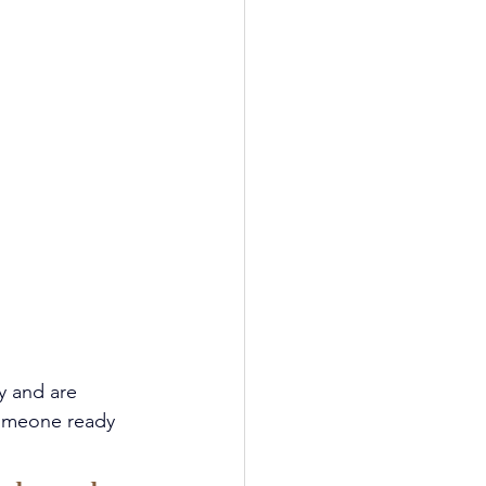
y and are 
someone ready 