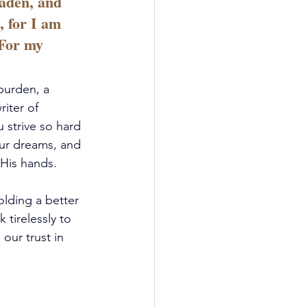
aden, and 
, for I am 
 For my 
burden, a 
iter of 
 strive so hard 
our dreams, and 
 His hands.
olding a better 
tirelessly to 
ur trust in 