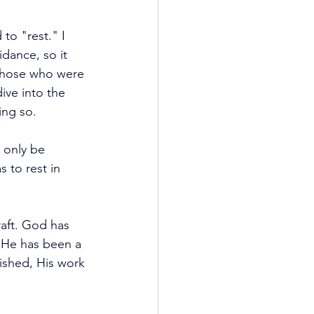
to "rest." I 
dance, so it 
 those who were 
ive into the 
ing so.
d only be 
 to rest in 
raft. God has 
 He has been a 
ished, His work 