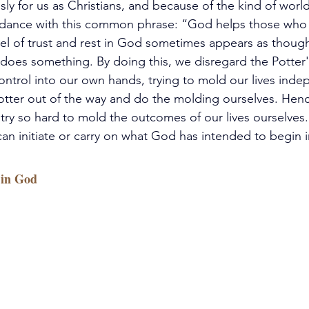
y for us as Christians, and because of the kind of world 
ordance with this common phrase: “God helps those who 
el of trust and rest in God sometimes appears as thoug
does something. By doing this, we disregard the Potter's
ontrol into our own hands, trying to mold our lives indep
Potter out of the way and do the molding ourselves. Hen
try so hard to mold the outcomes of our lives ourselves
an initiate or carry on what God has intended to begin in
 in God