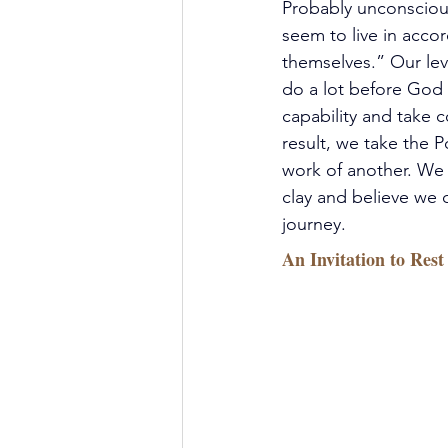
Probably unconsciousl
seem to live in acc
themselves.” Our lev
do a lot before God 
capability and take c
result, we take the 
work of another. We 
clay and believe we c
journey.
An Invitation to Rest