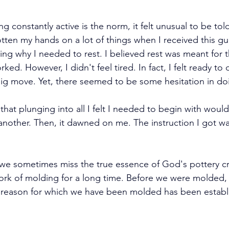
g constantly active is the norm, it felt unusual to be told 
otten my hands on a lot of things when I received this gui
ng why I needed to rest. I believed rest was meant for
ed. However, I didn't feel tired. In fact, I felt ready to d
 big move. Yet, there seemed to be some hesitation in do
d that plunging into all I felt I needed to begin with woul
f another. Then, it dawned on me. The instruction I got was
s, we sometimes miss the true essence of God's pottery c
work of molding for a long time. Before we were molded,
e reason for which we have been molded has been establ