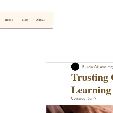
Home
Blog
About
Bukola Williams
May
Trusting 
Learning 
Updated:
Jun 9