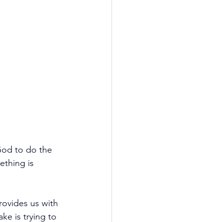
God to do the 
ething is 
rovides us with 
ke is trying to 