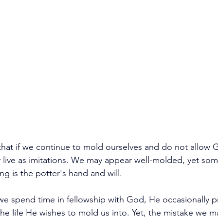
 that if we continue to mold ourselves and do not allow 
y live as imitations. We may appear well-molded, yet som
ing is the potter's hand and will.
we spend time in fellowship with God, He occasionally p
the life He wishes to mold us into. Yet, the mistake we ma