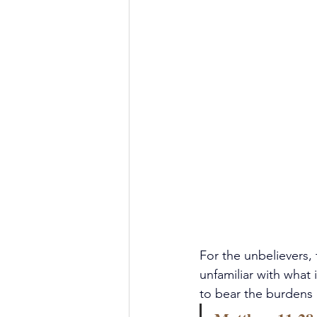
For the unbelievers, 
unfamiliar with what
to bear the burdens 