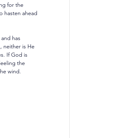
ng for the 
to hasten ahead 
 and has 
, neither is He 
. If God is 
eeling the 
the wind.