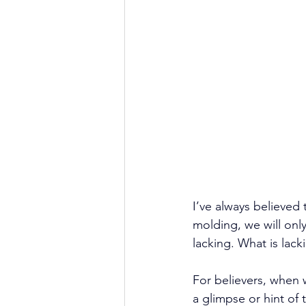
I’ve always believed
molding, we will onl
lacking. What is lack
For believers, when 
a glimpse or hint of 