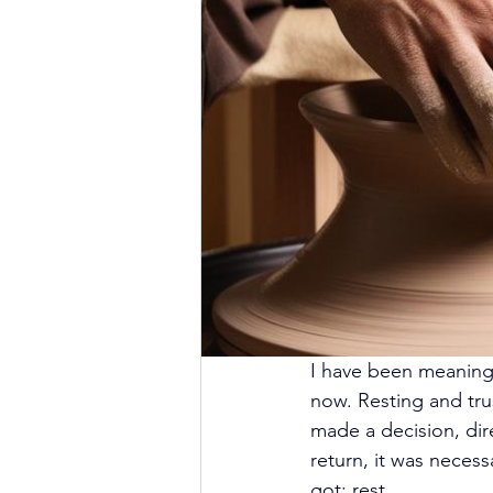
I have been meaning t
now. Resting and trust
made a decision, dir
return, it was necessa
got: rest.