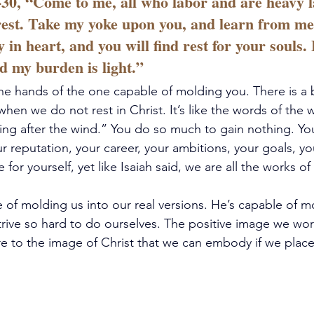
30, “Come to me, all who labor and are heavy l
 rest. Take my yoke upon you, and learn from me
y in heart, and you will find rest for your souls.
nd my burden is light.”
 the hands of the one capable of molding you. There is a 
hen we do not rest in Christ. It’s like the words of the wr
sing after the wind.” You do so much to gain nothing. You
ur reputation, your career, your ambitions, your goals, y
 for yourself, yet like Isaiah said, we are all the works of
 of molding us into our real versions. He’s capable of m
rive so hard to do ourselves. The positive image we work 
to the image of Christ that we can embody if we place o