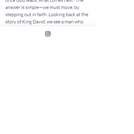
once God leads, what comes next? The 
answer is simple—we must move, by 
stepping out in faith. Looking back at the 
story of King David, we see a man who 
inquired of the Lord and then acted 
immediately on the response he 
received. Whether God directed him to 
advance into battle or to hold back, 
David took those steps without 
hesitation. When God said go, he went; 
when God said wait, he waited. He did 
not ask for a second confirmation of 
what he had already heard. He received 
the instruction and acted upon it 
immediately.
As Mirrors of Christ, our purpose is to 
reflect His will and the instructions He 
has already revealed to us. The Lord has 