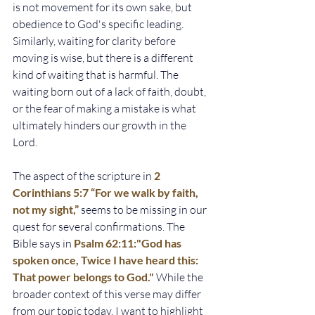
is not movement for its own sake, but 
obedience to God's specific leading. 
Similarly, waiting for clarity before 
moving is wise, but there is a different 
kind of waiting that is harmful. The 
waiting born out of a lack of faith, doubt, 
or the fear of making a mistake is what 
ultimately hinders our growth in the 
Lord.
The aspect of the scripture in
2 
Corinthians 5:7 “For we walk by faith, 
not my sight,”
seems to be missing in our 
quest for several confirmations. The 
Bible says in 
Psalm 62:11:"God has 
spoken once, Twice I have heard this: 
That power belongs to God."
While the 
broader context of this verse may differ 
from our topic today, I want to highlight 