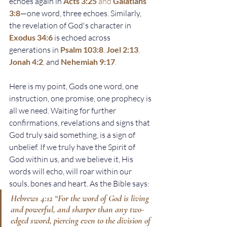
echoes again in
Acts 3:25
 and 
Galatians 
3:8
—one word, three echoes. Similarly, 
the revelation of God's character in 
Exodus 34:6
is echoed across 
generations in
Psalm 103:8
, 
Joel 2:13
, 
Jonah 4:2
, 
and
Nehemiah 9:17
.
Here is my point, Gods one word, one 
instruction, one promise, one prophecy is 
all we need. Waiting for further 
confirmations, revelations and signs that 
God truly said something, is a sign of 
unbelief. If we truly have the Spirit of 
God within us, and we believe it, His 
words will echo, will roar within our 
souls, bones and heart. As the Bible says:
Hebrews 4:12
 “For the word of God is living 
and powerful, and sharper than any two-
edged sword, piercing even to the division of 