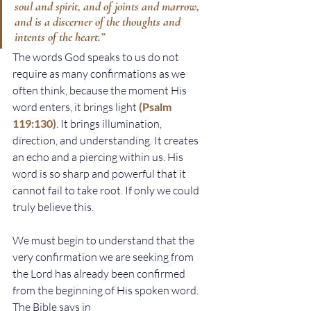
soul and spirit, and of joints and marrow, 
and is a discerner of the thoughts and 
intents of the heart.”
The words God speaks to us do not 
require as many confirmations as we 
often think, because the moment His 
word enters, it brings light 
(Psalm 
119:130)
. It brings illumination, 
direction, and understanding. It creates 
an echo and a piercing within us. His 
word is so sharp and powerful that it 
cannot fail to take root. If only we could 
truly believe this.
We must begin to understand that the 
very confirmation we are seeking from 
the Lord has already been confirmed 
from the beginning of His spoken word. 
The Bible says in