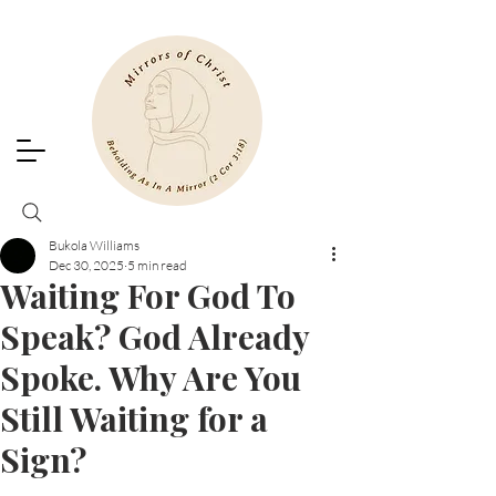
Bukola Williams
Dec 30, 2025
5 min read
Waiting For God To
Speak? God Already
Spoke. Why Are You
Still Waiting for a
Sign?