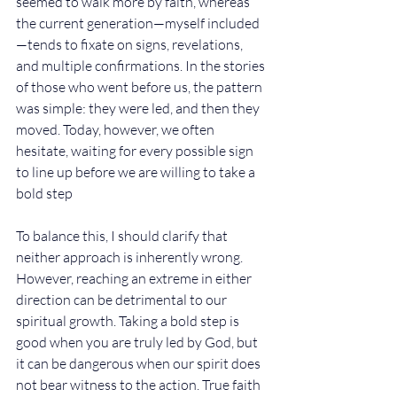
seemed to walk more by faith, whereas 
the current generation—myself included
—tends to fixate on signs, revelations, 
and multiple confirmations. In the stories 
of those who went before us, the pattern 
was simple: they were led, and then they 
moved. Today, however, we often 
hesitate, waiting for every possible sign 
to line up before we are willing to take a 
bold step
To balance this, I should clarify that 
neither approach is inherently wrong. 
However, reaching an extreme in either 
direction can be detrimental to our 
spiritual growth. Taking a bold step is 
good when you are truly led by God, but 
it can be dangerous when our spirit does 
not bear witness to the action. True faith 