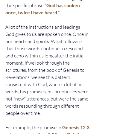
the specific phrase:
“God has spoken 
once, twice I have heard.”
A lot of the instructions and leadings 
God gives to us are spoken once. Once in 
our hearts and spirits. What follows is 
that those words continue to resound 
and echo within us long after the initial 
moment. If we look through the 
scriptures, from the book of Genesis to 
Revelations, we see this pattern 
consistent with God, where a lot of his 
words, his promises, his prophecies were 
not "new" utterances, but were the same 
words resounding through different 
people over time. 
For example, the promise in
Genesis 12:3