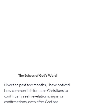
The Echoes of God's Word
Over the past few months, I have noticed 
how common it is for us as Christians to 
continually seek revelations, signs, or 
confirmations, even after God has 