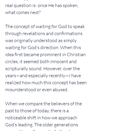
real question is: once He has spoken, 
what comes next?
The concept of waiting for God to speak 
through revelations and confirmations 
was originally understood as simply 
waiting for God’s direction. When this 
idea first became prominent in Christian 
circles, it seemed both innocent and 
scripturally sound. However, over the 
years—and especially recently—I have 
realized how much this concept has been 
misunderstood or even abused.
When we compare the believers of the 
past to those of today, there is a 
noticeable shift in how we approach 
God’s leading. The older generations 