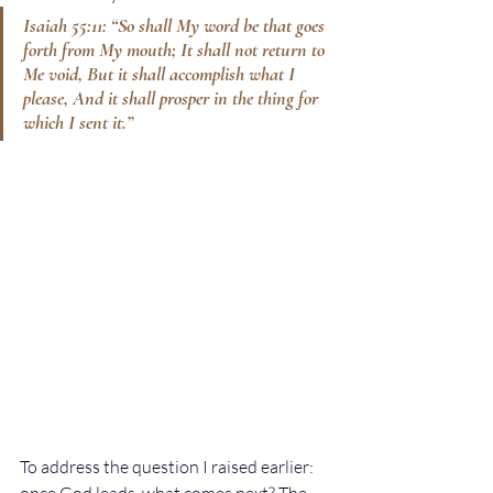
Isaiah 55:11: “So shall My word be that goes 
forth from My mouth; It shall not return to 
Me void, But it shall accomplish what I 
please, And it shall prosper in the thing for 
which I sent it.”
To address the question I raised earlier: 