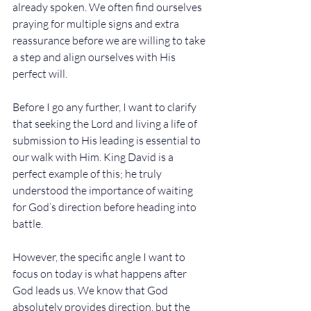
already spoken. We often find ourselves 
praying for multiple signs and extra 
reassurance before we are willing to take 
a step and align ourselves with His 
perfect will.
Before I go any further, I want to clarify 
that seeking the Lord and living a life of 
submission to His leading is essential to 
our walk with Him. King David is a 
perfect example of this; he truly 
understood the importance of waiting 
for God’s direction before heading into 
battle.
However, the specific angle I want to 
focus on today is what happens after 
God leads us. We know that God 
absolutely provides direction, but the 