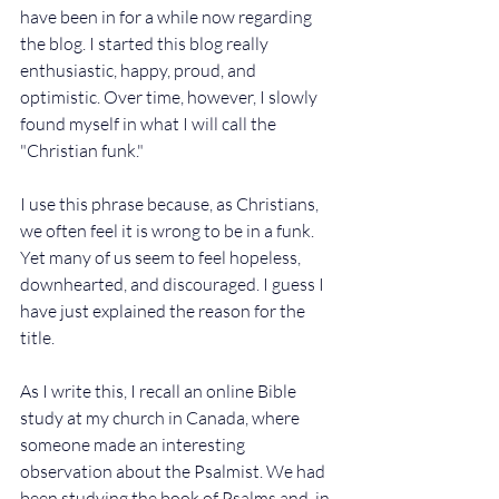
have been in for a while now regarding 
the blog. I started this blog really 
enthusiastic, happy, proud, and 
optimistic. Over time, however, I slowly 
found myself in what I will call the 
"Christian funk." 
I use this phrase because, as Christians, 
we often feel it is wrong to be in a funk. 
Yet many of us seem to feel hopeless, 
downhearted, and discouraged. I guess I 
have just explained the reason for the 
title.
As I write this, I recall an online Bible 
study at my church in Canada, where 
someone made an interesting 
observation about the Psalmist. We had 
been studying the book of Psalms and, in 