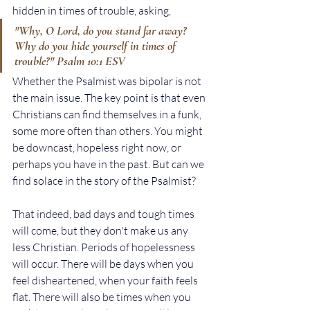
hidden in times of trouble, asking,
"Why, O Lord, do you stand far away? 
Why do you hide yourself in times of 
trouble?" Psalm 10:1 ESV
Whether the Psalmist was bipolar is not 
the main issue. The key point is that even 
Christians can find themselves in a funk, 
some more often than others. You might 
be downcast, hopeless right now, or 
perhaps you have in the past. But can we 
find solace in the story of the Psalmist? 
That indeed, bad days and tough times 
will come, but they don't make us any 
less Christian. Periods of hopelessness 
will occur. There will be days when you 
feel disheartened, when your faith feels 
flat. There will also be times when you 