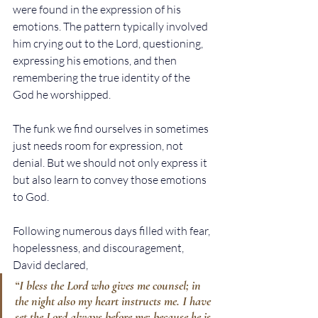
were found in the expression of his 
emotions. The pattern typically involved 
him crying out to the Lord, questioning, 
expressing his emotions, and then 
remembering the true identity of the 
God he worshipped.
The funk we find ourselves in sometimes 
just needs room for expression, not 
denial. But we should not only express it 
but also learn to convey those emotions 
to God.
Following numerous days filled with fear, 
hopelessness, and discouragement, 
David declared,
“I bless the Lord who gives me counsel; in 
the night also my heart instructs me. I have 
set the Lord always before me; because he is 