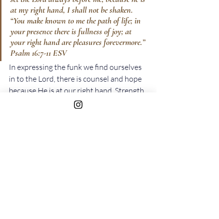
at my right hand, I shall not be shaken. 
“You make known to me the path of life; in 
your presence there is fullness of joy; at 
your right hand are pleasures forevermore.” 
Psalm‬ ‭16‬:‭7-11‬ ‭ESV‬‬
In expressing the funk we find ourselves 
in to the Lord, there is counsel and hope 
because He is at our right hand. Strength 
because we will not be shaken, direction 
because he makes known to us the path 
of life, and joy because His presence is 
joy to our souls. However, this does not 
happen immediately. It is through 
consistently expressing ourselves to the 
Lord that we are able to come out of the 
funk.
The different emotions the Psalmist 