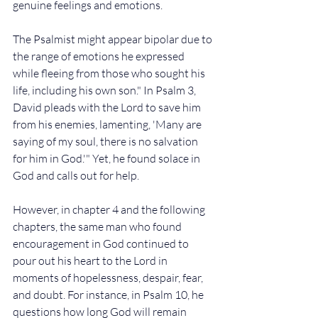
genuine feelings and emotions.
The Psalmist might appear bipolar due to 
the range of emotions he expressed 
while fleeing from those who sought his 
life, including his own son." In Psalm 3, 
David pleads with the Lord to save him 
from his enemies, lamenting, 'Many are 
saying of my soul, there is no salvation 
for him in God.'" Yet, he found solace in 
God and calls out for help. 
However, in chapter 4 and the following 
chapters, the same man who found 
encouragement in God continued to 
pour out his heart to the Lord in 
moments of hopelessness, despair, fear, 
and doubt. For instance, in Psalm 10, he 
questions how long God will remain 