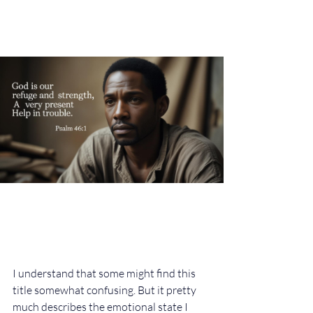
I understand that some might find this 
title somewhat confusing. But it pretty 
much describes the emotional state I 