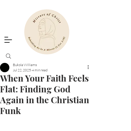
Bukola Williams
Jul 22, 2025
4 min read
When Your Faith Feels
Flat: Finding God
Again in the Christian
Funk