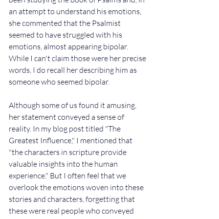
an attempt to understand his emotions, 
she commented that the Psalmist 
seemed to have struggled with his 
emotions, almost appearing bipolar. 
While I can't claim those were her precise 
words, I do recall her describing him as 
someone who seemed bipolar.
Although some of us found it amusing, 
her statement conveyed a sense of 
reality. In my blog post titled "The 
Greatest Influence," I mentioned that 
"the characters in scripture provide 
valuable insights into the human 
experience." But I often feel that we 
overlook the emotions woven into these 
stories and characters, forgetting that 
these were real people who conveyed 