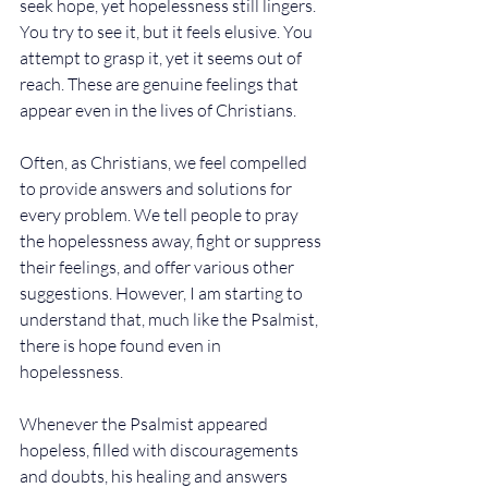
seek hope, yet hopelessness still lingers. 
You try to see it, but it feels elusive. You 
attempt to grasp it, yet it seems out of 
reach. These are genuine feelings that 
appear even in the lives of Christians.
Often, as Christians, we feel compelled 
to provide answers and solutions for 
every problem. We tell people to pray 
the hopelessness away, fight or suppress 
their feelings, and offer various other 
suggestions. However, I am starting to 
understand that, much like the Psalmist, 
there is hope found even in 
hopelessness. 
Whenever the Psalmist appeared 
hopeless, filled with discouragements 
and doubts, his healing and answers 